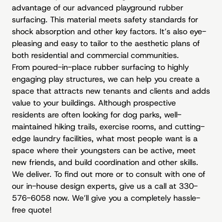
advantage of our advanced playground rubber
surfacing. This material meets safety standards for
shock absorption and other key factors. It’s also eye-
pleasing and easy to tailor to the aesthetic plans of
both residential and commercial communities.
From poured-in-place rubber surfacing to highly
engaging play structures, we can help you create a
space that attracts new tenants and clients and adds
value to your buildings. Although prospective
residents are often looking for dog parks, well-
maintained hiking trails, exercise rooms, and cutting-
edge laundry facilities, what most people want is a
space where their youngsters can be active, meet
new friends, and build coordination and other skills.
We deliver. To find out more or to consult with one of
our in-house design experts, give us a call at 330-
576-6058 now. We’ll give you a completely hassle-
free quote!