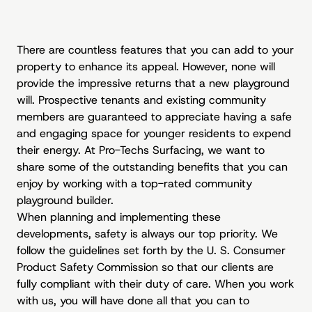
There are countless features that you can add to your
property to enhance its appeal. However, none will
provide the impressive returns that a new playground
will. Prospective tenants and existing community
members are guaranteed to appreciate having a safe
and engaging space for younger residents to expend
their energy. At Pro-Techs Surfacing, we want to
share some of the outstanding benefits that you can
enjoy by working with a top-rated community
playground builder.
When planning and implementing these
developments, safety is always our top priority. We
follow the guidelines set forth by the U. S. Consumer
Product Safety Commission so that our clients are
fully compliant with their duty of care. When you work
with us, you will have done all that you can to