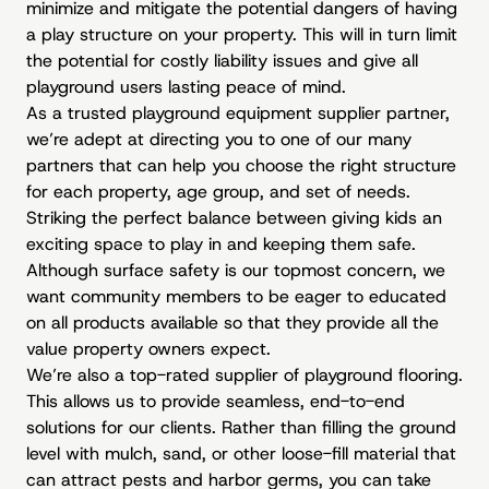
minimize and mitigate the potential dangers of having
a play structure on your property. This will in turn limit
the potential for costly liability issues and give all
playground users lasting peace of mind.
As a trusted playground equipment supplier partner,
we’re adept at directing you to one of our many
partners that can help you choose the right structure
for each property, age group, and set of needs.
Striking the perfect balance between giving kids an
exciting space to play in and keeping them safe.
Although surface safety is our topmost concern, we
want community members to be eager to educated
on all products available so that they provide all the
value property owners expect.
We’re also a top-rated supplier of playground flooring.
This allows us to provide seamless, end-to-end
solutions for our clients. Rather than filling the ground
level with mulch, sand, or other loose-fill material that
can attract pests and harbor germs, you can take