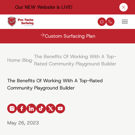
Our NEW Website is LIVE!
Clos
Contact Us
(330) 576-
Mai
Custom Surfacing Plan
The Benefits Of Working With A Top-
Home
Blog
Rated Community Playground Builder
The Benefits Of Working With A Top-Rated
Community Playground Builder
instagram
facebook
linkedin
tiktok
x
youtube
May 26, 2023