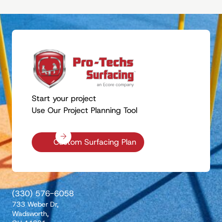
Start your project
Use Our Project Planning Tool
Custom Surfacing Plan
(330) 576-6058
733 Weber Dr,
Wadsworth,