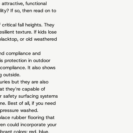
attractive, functional
ity? If so, then read on to
critical fall heights. They
ilient texture. If kids lose
 blacktop, or old weathered
ound compliance and
s protection in outdoor
 compliance. It also shows
g outside.
uries but they are also
at they’re capable of
r safety surfacing systems
. Best of all, if you need
 pressure washed.
place rubber flooring that
ven could incorporate your
brant colors: red, blue,