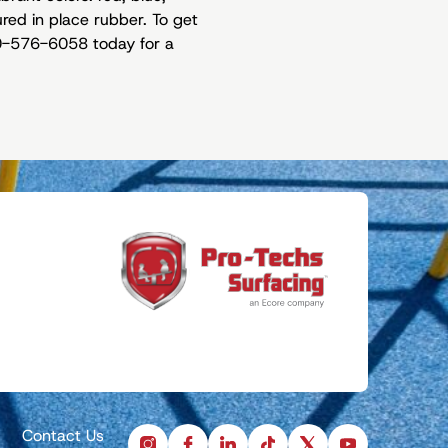
ured in place rubber. To get
330-576-6058 today for a
Contact Us