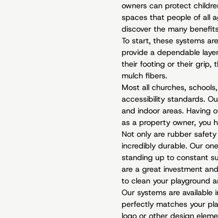
owners can protect children
spaces that people of all a
discover the many benefits
To start, these systems are 
provide a dependable layer o
their footing or their grip
mulch fibers.
Most all churches, schools
accessibility standards. O
and indoor areas. Having o
as a property owner, you h
Not only are rubber safety 
incredibly durable. Our on
standing up to constant s
are a great investment and 
to clean your playground a
Our systems are available 
perfectly matches your pla
logo or other design elemen