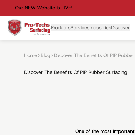
Our NEW Website is LIVE!
Primary Navigation
Products
Services
Industries
Discover
Home
Blog
Discover The Benefits Of PIP Rubber
Discover The Benefits Of PIP Rubber Surfacing
One of the most important p