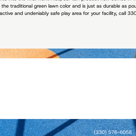
 the traditional green lawn color and is just as durable as po
active and undeniably safe play area for your facility, call 
(330) 576-6058