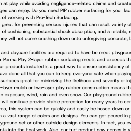
 at play while avoiding negligence-related claims and create 
ges can enjoy. Do you need PIP rubber surfacing for your facil
 of working with Pro-Tech Surfacing.
great for preventing serious injuries that can result variety of 
f cushioning, substantial shock absorption, and a reliable, res
, they will not come crashing down onto unforgiving concrete,
, and daycare facilities are required to have be meet playgr
ur Perma Play 2-layer rubber surfacing meets and exceeds thi
ur products installed is a great way to ensure consistency of
ave done all that you can to keep everyone safe when playin
surfaces great for minimizing the likelihood and severity of inj
e-layer mulch or two-layer play rubber construction means th
un exposure, wind, rain and even snow. Our playground rubbe
will continue provide stable protection for many years to come
rea, this system can be quickly and easily be hosed down or
in a vast range of colors and designs. You can get poured in 
yground set or other outside design elements. In fact, you e
ts into the final work. Also, our turf product now comes in vi