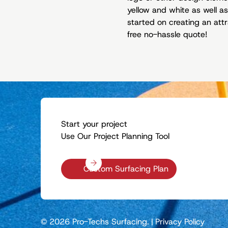
yellow and white as well as
started on creating an attr
free no-hassle quote!
Start your project
Use Our Project Planning Tool
Custom Surfacing Plan
© 2026 Pro-Techs Surfacing.
|
Privacy Policy