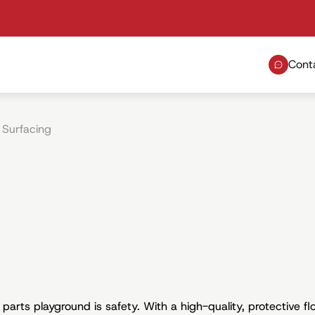
Cont
 Surfacing
arts playground is safety. With a high-quality, protective flo