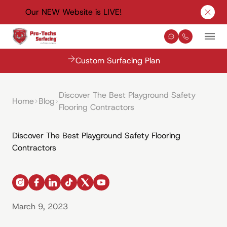
Our NEW Website is LIVE!
Clos
Contact Us
(330) 576-
Mai
Custom Surfacing Plan
Discover The Best Playground Safety
Home
Blog
Flooring Contractors
Discover The Best Playground Safety Flooring
Contractors
instagram
facebook
linkedin
tiktok
x
youtube
March 9, 2023