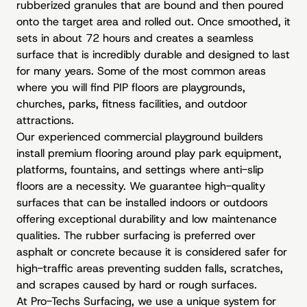
rubberized granules that are bound and then poured
onto the target area and rolled out. Once smoothed, it
sets in about 72 hours and creates a seamless
surface that is incredibly durable and designed to last
for many years. Some of the most common areas
where you will find PIP floors are playgrounds,
churches, parks, fitness facilities, and outdoor
attractions.
Our experienced commercial playground builders
install premium flooring around play park equipment,
platforms, fountains, and settings where anti-slip
floors are a necessity. We guarantee high-quality
surfaces that can be installed indoors or outdoors
offering exceptional durability and low maintenance
qualities. The rubber surfacing is preferred over
asphalt or concrete because it is considered safer for
high-traffic areas preventing sudden falls, scratches,
and scrapes caused by hard or rough surfaces.
At Pro-Techs Surfacing, we use a unique system for