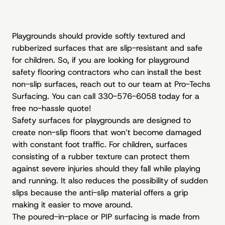
Playgrounds should provide softly textured and
rubberized surfaces that are slip-resistant and safe
for children. So, if you are looking for playground
safety flooring contractors who can install the best
non-slip surfaces, reach out to our team at Pro-Techs
Surfacing. You can call 330-576-6058 today for a
free no-hassle quote!
Safety surfaces for playgrounds are designed to
create non-slip floors that won’t become damaged
with constant foot traffic. For children, surfaces
consisting of a rubber texture can protect them
against severe injuries should they fall while playing
and running. It also reduces the possibility of sudden
slips because the anti-slip material offers a grip
making it easier to move around.
The poured-in-place or PIP surfacing is made from