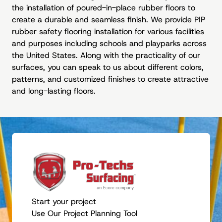
the installation of poured-in-place rubber floors to
create a durable and seamless finish. We provide PIP
rubber safety flooring installation for various facilities
and purposes including schools and playparks across
the United States. Along with the practicality of our
surfaces, you can speak to us about different colors,
patterns, and customized finishes to create attractive
and long-lasting floors.
Start your project
Use Our Project Planning Tool