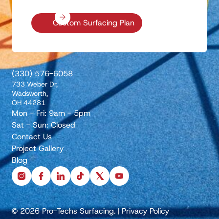
Custom Surfacing Plan
(330) 576-6058
733 Weber Dr,
Wadsworth,
OH 44281
Mon - Fri: 9am - 5pm
Sat - Sun: Closed
Contact Us
Project Gallery
Blog
instagram
facebook
linkedin
tiktok
x
youtube
© 2026 Pro-Techs Surfacing.
|
Privacy Policy