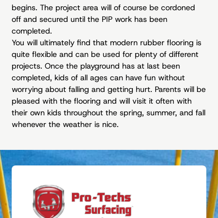
begins. The project area will of course be cordoned
off and secured until the PIP work has been
completed.
You will ultimately find that modern rubber flooring is
quite flexible and can be used for plenty of different
projects. Once the playground has at last been
completed, kids of all ages can have fun without
worrying about falling and getting hurt. Parents will be
pleased with the flooring and will visit it often with
their own kids throughout the spring, summer, and fall
whenever the weather is nice.