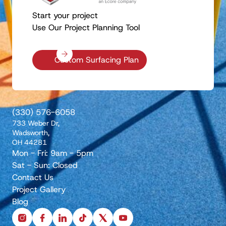
Start your project
Use Our Project Planning Tool
Custom Surfacing Plan
(330) 576-6058
733 Weber Dr,
Wadsworth,
OH 44281
Mon - Fri: 9am - 5pm
Sat - Sun: Closed
Contact Us
Project Gallery
Blog
instagram
facebook
linkedin
tiktok
x
youtube