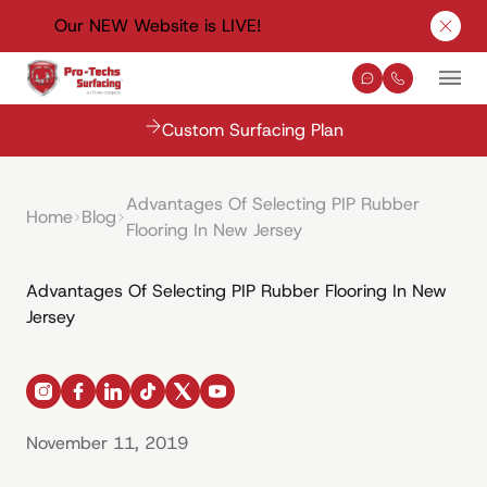
Our NEW Website is LIVE!
Clos
Contact Us
(330) 576-
Mai
Custom Surfacing Plan
Advantages Of Selecting PIP Rubber
Home
Blog
Flooring In New Jersey
Advantages Of Selecting PIP Rubber Flooring In New
Jersey
instagram
facebook
linkedin
tiktok
x
youtube
November 11, 2019