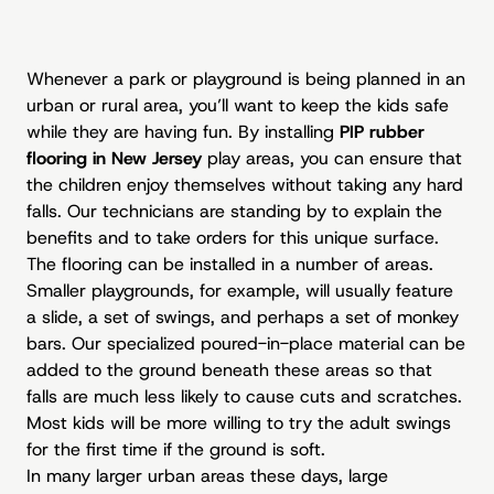
Whenever a park or playground is being planned in an
urban or rural area, you’ll want to keep the kids safe
while they are having fun. By installing
PIP rubber
flooring in New Jersey
play areas, you can ensure that
the children enjoy themselves without taking any hard
falls. Our technicians are standing by to explain the
benefits and to take orders for this unique surface.
The flooring can be installed in a number of areas.
Smaller playgrounds, for example, will usually feature
a slide, a set of swings, and perhaps a set of monkey
bars. Our specialized poured-in-place material can be
added to the ground beneath these areas so that
falls are much less likely to cause cuts and scratches.
Most kids will be more willing to try the adult swings
for the first time if the ground is soft.
In many larger urban areas these days, large