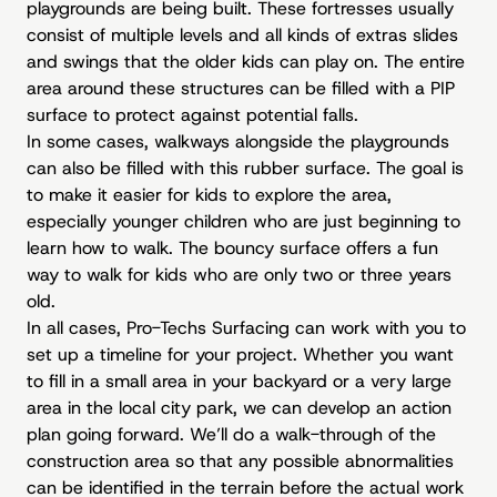
playgrounds are being built. These fortresses usually
consist of multiple levels and all kinds of extras slides
and swings that the older kids can play on. The entire
area around these structures can be filled with a PIP
surface to protect against potential falls.
In some cases, walkways alongside the playgrounds
can also be filled with this rubber surface. The goal is
to make it easier for kids to explore the area,
especially younger children who are just beginning to
learn how to walk. The bouncy surface offers a fun
way to walk for kids who are only two or three years
old.
In all cases, Pro-Techs Surfacing can work with you to
set up a timeline for your project. Whether you want
to fill in a small area in your backyard or a very large
area in the local city park, we can develop an action
plan going forward. We’ll do a walk-through of the
construction area so that any possible abnormalities
can be identified in the terrain before the actual work