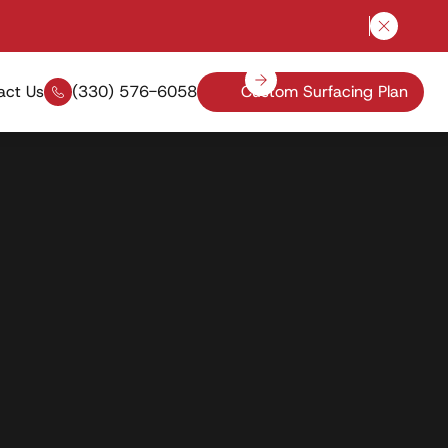
Close a
act Us
(330) 576-6058
Custom Surfacing Plan