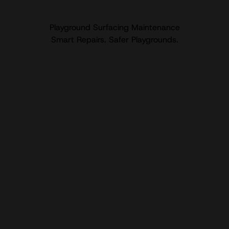
Playground Surfacing Maintenance
Smart Repairs. Safer Playgrounds.