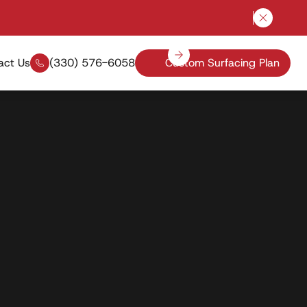
Close a
act Us
(330) 576-6058
Custom Surfacing Plan