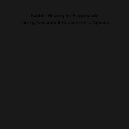
Rubber Flooring for Playgrounds
Turning Concrete Into Community Spaces