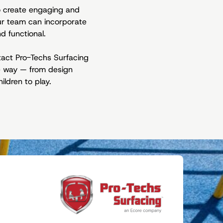
to create engaging and
ur team can incorporate
d functional.
ntact Pro-Techs Surfacing
he way — from design
ildren to play.