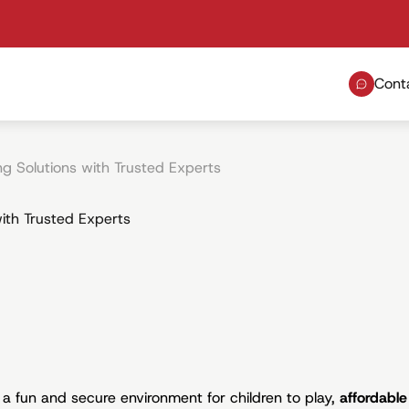
Cont
ng Solutions with Trusted Experts
with Trusted Experts
a fun and secure environment for children to play,
affordable