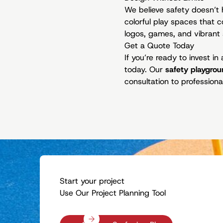
We believe safety doesn’t 
colorful play spaces that
logos, games, and vibrant 
Get a Quote Today
If you’re ready to invest i
today. Our
safety playgrou
consultation to professional
Start your project
Use Our Project Planning Tool