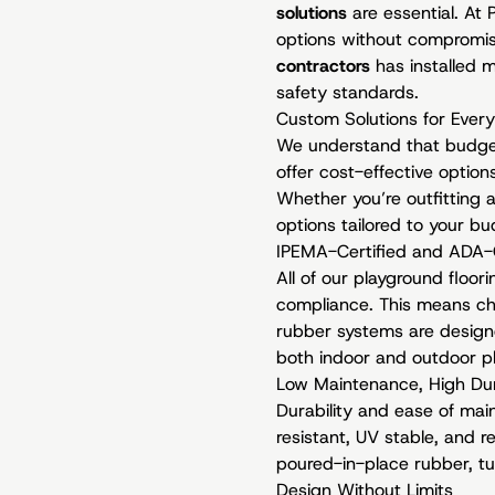
solutions
are essential. At
options without compromis
contractors
has installed m
safety standards.
Custom Solutions for Ever
We understand that budget 
offer cost-effective optio
Whether you’re outfitting a
options tailored to your b
IPEMA-Certified and ADA-
All of our playground floo
compliance. This means chil
rubber systems are designe
both indoor and outdoor pl
Low Maintenance, High Dur
Durability and ease of mai
resistant, UV stable, and 
poured-in-place rubber, tu
Design Without Limits