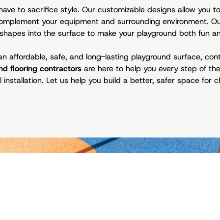
have to sacrifice style. Our customizable designs allow you 
 complement your equipment and surrounding environment. O
shapes into the surface to make your playground both fun an
n an affordable, safe, and long-lasting playground surface, co
nd flooring contractors
are here to help you every step of t
 installation. Let us help you build a better, safer space for ch