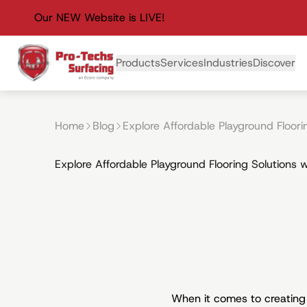
Our NEW Website is LIVE!
Primary Navigation
Products
Services
Industries
Discover
Home
Blog
Explore Affordable Playground Floori
Explore Affordable Playground Flooring Solutions 
When it comes to creating 