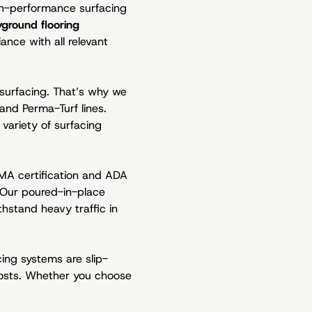
igh-performance surfacing
yground flooring
ance with all relevant
 surfacing. That’s why we
and Perma-Turf lines.
variety of surfacing
EMA certification and ADA
. Our poured-in-place
hstand heavy traffic in
cing systems are slip-
costs. Whether you choose