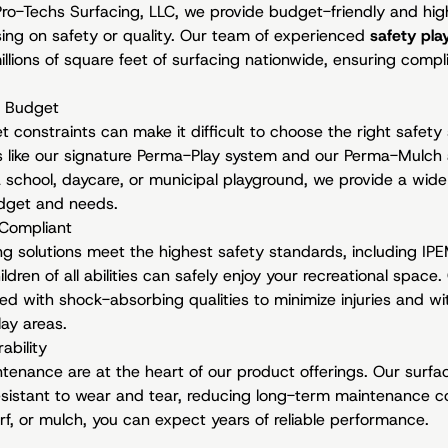
 Pro-Techs Surfacing, LLC, we provide budget-friendly and h
ing on safety or quality. Our team of experienced
safety pla
illions of square feet of surfacing nationwide, ensuring compli
y Budget
constraints can make it difficult to choose the right safety
ns like our signature Perma-Play system and our Perma-Mulch 
 school, daycare, or municipal playground, we provide a wide 
udget and needs.
Compliant
ring solutions meet the highest safety standards, including IP
dren of all abilities can safely enjoy your recreational space
d with shock-absorbing qualities to minimize injuries and wit
ay areas.
ability
ntenance are at the heart of our product offerings. Our surfa
resistant to wear and tear, reducing long-term maintenance 
rf, or mulch, you can expect years of reliable performance.