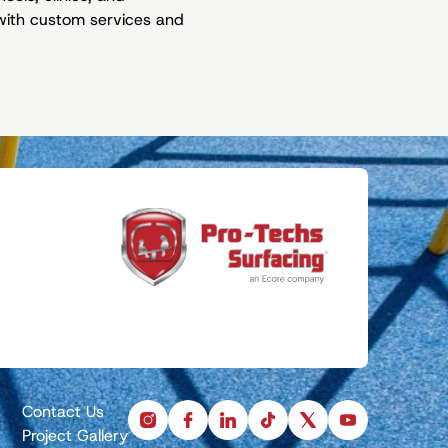
t with custom services and
Contact Us
instagram
facebook
linkedin
tiktok
x
youtube
Project Gallery