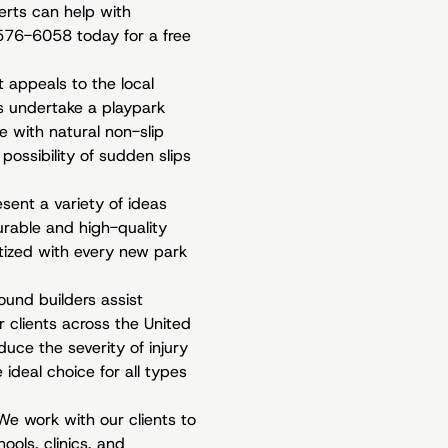
erts can help with
0-576-6058 today for a free
t appeals to the local
s undertake a playpark
e with natural non-slip
possibility of sudden slips
sent a variety of ideas
rable and high-quality
ritized with every new park
und builders assist
 clients across the United
uce the severity of injury
ideal choice for all types
We work with our clients to
ools, clinics, and