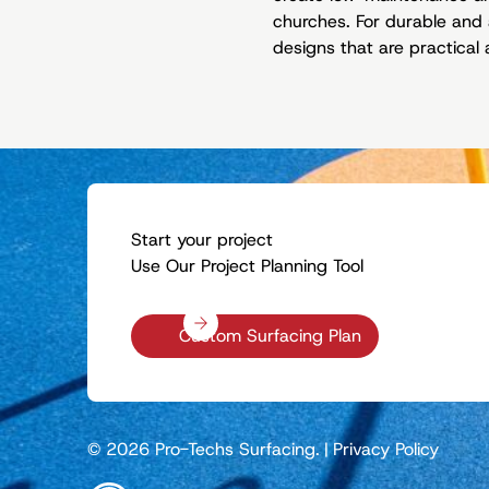
churches. For durable and 
designs that are practical 
Start your project
Use Our Project Planning Tool
Custom Surfacing Plan
© 2026 Pro-Techs Surfacing.
|
Privacy Policy