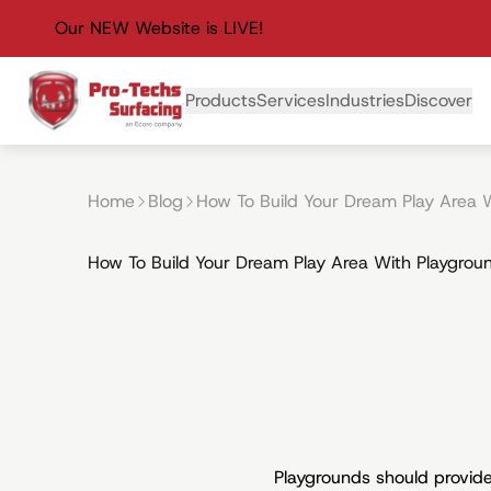
Our NEW Website is LIVE!
Primary Navigation
Products
Services
Industries
Discover
Home
Blog
How To Build Your Dream Play Area W
How To Build Your Dream Play Area With Playgroun
Playgrounds should provide 