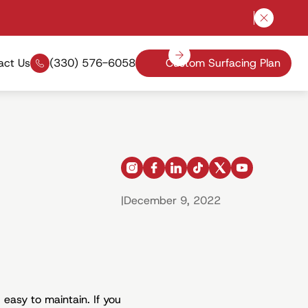
Close a
act Us
(330) 576-6058
Custom Surfacing Plan
instagram
facebook
linkedin
tiktok
x
youtube
|
December 9, 2022
 easy to maintain. If you