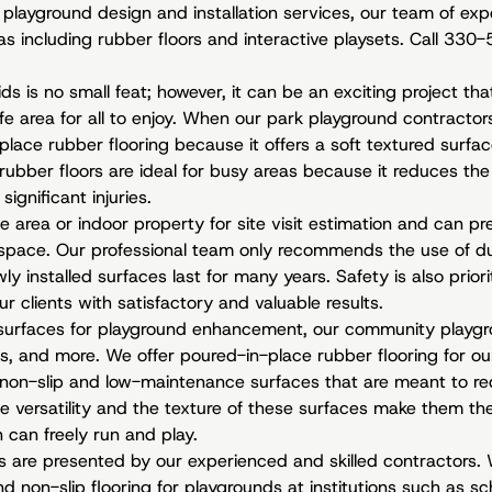
l
playground design and installation services
, our team of exp
eas including rubber floors and interactive playsets. Call 33
ids is no small feat; however, it can be an exciting project tha
e area for all to enjoy. When our park playground contractor
lace rubber flooring because it offers a soft textured surfac
rubber floors are ideal for busy areas because it reduces the 
significant injuries.
area or indoor property for site visit estimation and can pre
 space. Our professional team only recommends the use of du
ly installed surfaces last for many years. Safety is also prio
ur clients with satisfactory and valuable results.
surfaces for playground enhancement, our community playgro
s, and more. We offer poured-in-place rubber flooring for our
non-slip and low-maintenance surfaces that are meant to red
e versatility and the texture of these surfaces make them the 
 can freely run and play.
s are presented by our experienced and skilled contractors. 
non-slip flooring for playgrounds at institutions such as sch