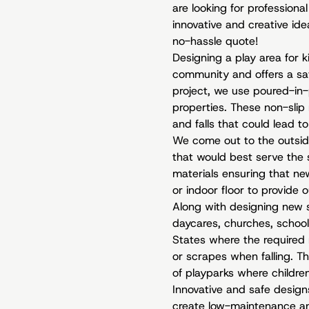
are looking for professiona
innovative and creative id
no-hassle quote!
Designing a play area for k
community and offers a saf
project, we use poured-in-p
properties. These non-slip 
and falls that could lead to 
We come out to the outside 
that would best serve the
materials ensuring that new
or indoor floor to provide o
Along with designing new 
daycares, churches, school
States where the required 
or scrapes when falling. Th
of playparks where children
Innovative and safe design
create low-maintenance and 