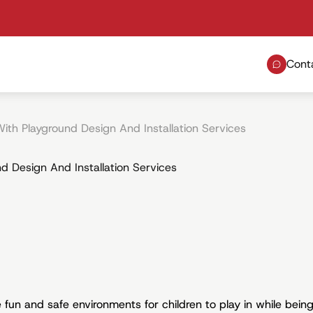
Cont
ith Playground Design And Installation Services
d Design And Installation Services
fun and safe environments for children to play in while being