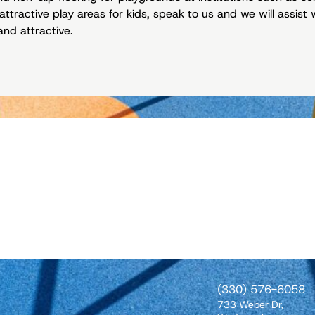
attractive play areas for kids, speak to us and we will assis
and attractive.
(330) 576-6058
733 Weber Dr,