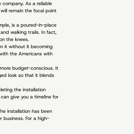
ty company. As a reliable
will remain the focal point
ample, is a poured-in-place
nd walking trails. In fact,
 on the knees.
n it without it becoming
 with the Americans with
t more budget-conscious. It
ged look so that it blends
ting the installation
 can give you a timeline for
he installation has been
 business. For a high-