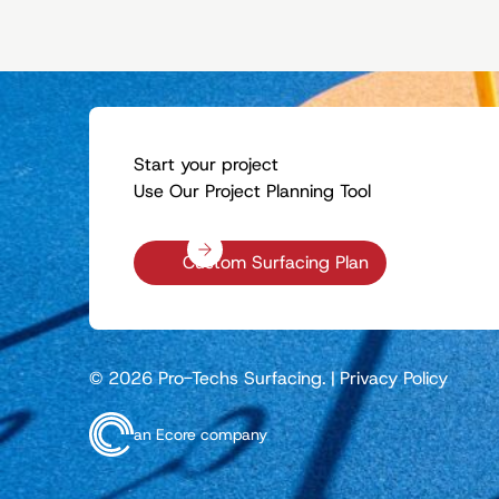
Start your project
Use Our Project Planning Tool
Custom Surfacing Plan
© 2026 Pro-Techs Surfacing.
|
Privacy Policy
an Ecore company