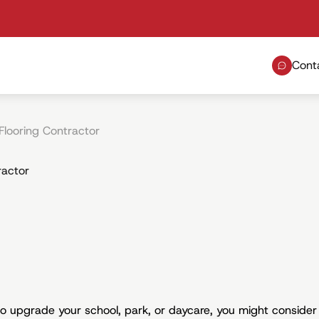
Cont
Flooring Contractor
ractor
 to upgrade your school, park, or daycare, you might consider 