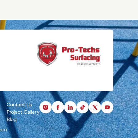
Contact Us
instagram
facebook
linkedin
tiktok
x
youtube
Project Gallery
Blog
5pm