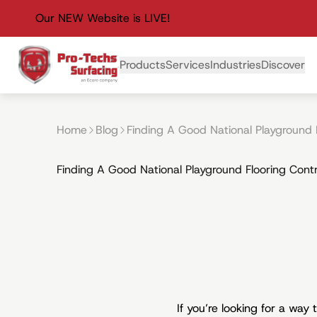
Our NEW Website is LIVE!
Primary Navigation
Products
Services
Industries
Discover
Home
Blog
Finding A Good National Playground 
Finding A Good National Playground Flooring Cont
If you’re looking for a way