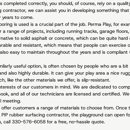
is completed correctly, you should, of course, rely on a quali
g contractor, we can assist you in developing something that 
 years to come.
ooring is used is a crucial part of the job. Perma Play, for ex
 a range of projects, including running tracks, garage floors, a
ernative to solid asphalt or concrete, which can be quite hard
durable and resistant, which means that people can exercise o
’s also easy to maintain throughout the years and is compliant
milarly useful option, is often chosen by people who are a bi
 and also highly durable. It can give your play area a nice rug
h, like the other materials we offer, is slip-resistant.
terests of our customers in mind. We are dedicated to comple
ok, and all of our technicians are licensed and certified. We
al meeting.
 offer customers a range of materials to choose from. Once t
PIP rubber surfacing contractor, the playground can open for
u, call 330-576-6058 for a free, no-hassle quote.