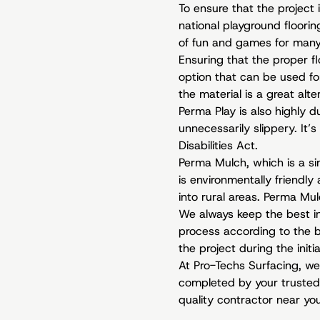
To ensure that the project 
national playground floorin
of fun and games for many
Ensuring that the proper fl
option that can be used for
the material is a great alt
Perma Play is also highly 
unnecessarily slippery. It
Disabilities Act.
Perma Mulch, which is a si
is environmentally friendly
into rural areas. Perma Mulc
We always keep the best in
process according to the bo
the project during the initi
At Pro-Techs Surfacing, we
completed by your trusted 
quality contractor near yo