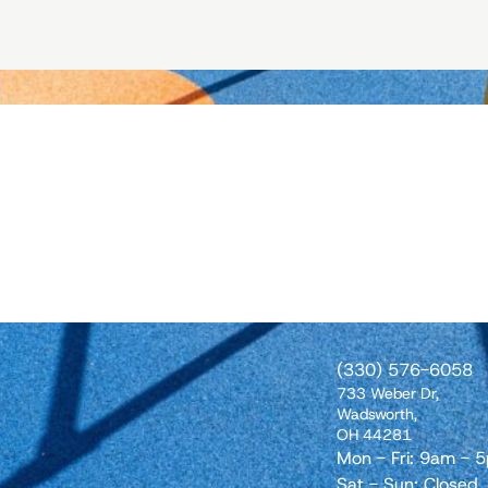
(330) 576-6058
733 Weber Dr,
Wadsworth,
OH 44281
Mon - Fri: 9am - 
Sat - Sun: Closed