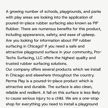
A growing number of schools, playgrounds, and parks
with play areas are looking into the application of
poured-in-place rubber surfacing also known as PIP
Rubber. There are numerous benefits for this product,
including appearance, safety, and ease of upkeep.
Are you looking for information about
PIP rubber
surfacing
in Chicago? If you need a safe and
attractive playground surface in your community, Pro-
Techs Surfacing, LLC offers the highest quality and
trusted rubber surfacing solutions.
Our company offers several products which we install
in Chicago and elsewhere throughout the country.
Perma Play is a poured-in-place product which is
attractive and durable. The surface is also clean,
reliable and resilient. A fall on this surface is less likely
to cause serious injury to a child. We are a one-stop
shop for everything you need to install a playground