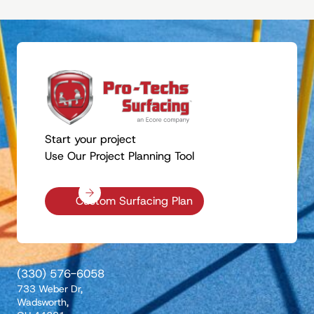
Start your project
Use Our Project Planning Tool
Custom Surfacing Plan
(330) 576-6058
733 Weber Dr,
Wadsworth,