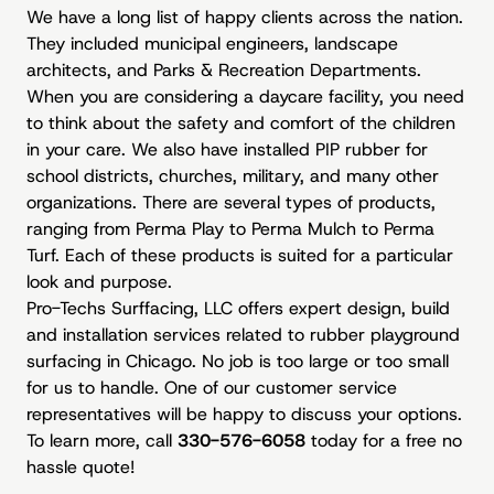
We have a long list of happy clients across the nation.
They included municipal engineers, landscape
architects, and Parks & Recreation Departments.
When you are considering a daycare facility, you need
to think about the safety and comfort of the children
in your care. We also have installed PIP rubber for
school districts, churches, military, and many other
organizations. There are several types of products,
ranging from Perma Play to Perma Mulch to Perma
Turf. Each of these products is suited for a particular
look and purpose.
Pro-Techs Surffacing, LLC offers expert design, build
and installation services related to rubber playground
surfacing in Chicago. No job is too large or too small
for us to handle. One of our customer service
representatives will be happy to discuss your options.
To learn more, call
330-576-6058
today for a free no
hassle quote!