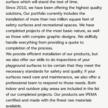
surface which will stand the test of time.
Since 2010, we have been offering the highest quality
solutions, Our portfolio currently includes the
installation of more than two million square feet of
safety surfaces and recreational spaces. We have
completed projects of the most basic nature, as well
as those with complex graphic designs. We skillfully
handle everything from providing a quote to
completion of the process.
We provide efficient installation of our products, but
we also offer our skills to do inspections of your
playground surfaces to be certain that they meet the
necessary standards for safety and quality. If your
surfaces need care and maintenance, we also offer a
professional team to respond to those needs. Both
indoor and outdoor play areas are included in the list
of our completed projects. Our products are IPEMA
certified and made with the finest raw materials
available.