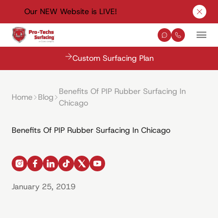
Our NEW Website is LIVE!
Clos
Contact Us
(330) 576-
Mai
Custom Surfacing Plan
Benefits Of PIP Rubber Surfacing In
Home
Blog
Chicago
Benefits Of PIP Rubber Surfacing In Chicago
instagram
facebook
linkedin
tiktok
x
youtube
January 25, 2019