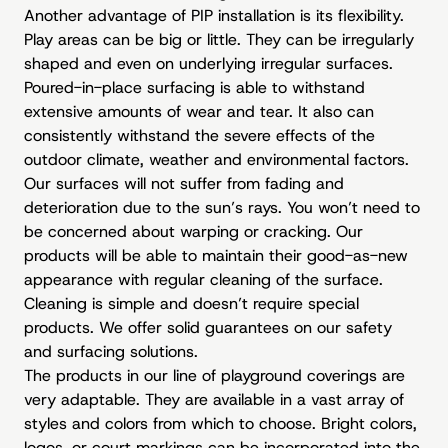
Another advantage of PIP installation is its flexibility.
Play areas can be big or little. They can be irregularly
shaped and even on underlying irregular surfaces.
Poured-in-place surfacing is able to withstand
extensive amounts of wear and tear. It also can
consistently withstand the severe effects of the
outdoor climate, weather and environmental factors.
Our surfaces will not suffer from fading and
deterioration due to the sun’s rays. You won’t need to
be concerned about warping or cracking. Our
products will be able to maintain their good-as-new
appearance with regular cleaning of the surface.
Cleaning is simple and doesn’t require special
products. We offer solid guarantees on our safety
and surfacing solutions.
The products in our line of playground coverings are
very adaptable. They are available in a vast array of
styles and colors from which to choose. Bright colors,
logos, or court markings can be incorporated into the