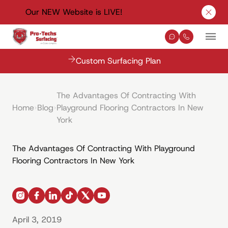
Our NEW Website is LIVE!
Clos
Contact Us
(330) 576-
Mai
Custom Surfacing Plan
The Advantages Of Contracting With
Home
Blog
Playground Flooring Contractors In New
York
The Advantages Of Contracting With Playground
Flooring Contractors In New York
instagram
facebook
linkedin
tiktok
x
youtube
April 3, 2019