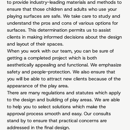
to provide industry-leading materials and methods to
ensure that those children and adults who use your
playing surfaces are safe. We take care to study and
understand the pros and cons of various options for
surfaces. This determination permits us to assist
clients in making informed decisions about the design
and layout of their spaces.
When you work with our team, you can be sure of
getting a completed project which is both
aesthetically appealing and functional. We emphasize
safety and people-protection. We also ensure that
you will be able to attract new clients because of the
appearance of the play area.
There are many regulations and statutes which apply
to the design and building of play areas. We are able
to help you to select solutions which make the
approval process smooth and easy. Our consults
stand by to ensure that practical concerns are
addressed in the final design.