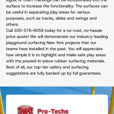
surface to increase the functionality. The surfaces can
be useful in separating play areas for various
purposes, such as tracks, slides and swings and
others.
Call 330-576-6058 today for a no-cost, no-hassle
price quote! We will demonstrate our industry-leading
playground surfacing New York projects that our
teams have installed in the past. You will appreciate
how simple it is to highlight and make safe play areas
with the poured-in-place rubber surfacing materials.
Best of all, our top-tier safety and surfacing
suggestions are fully backed up by full guarantees.