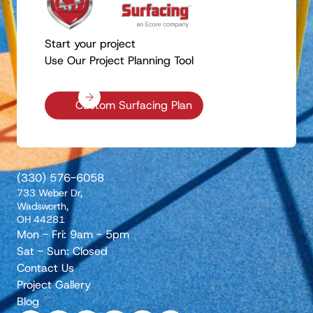
Start your project
Use Our Project Planning Tool
Custom Surfacing Plan
(330) 576-6058
733 Weber Dr,
Wadsworth,
OH 44281
Mon - Fri: 9am - 5pm
Sat - Sun: Closed
Contact Us
Project Gallery
Blog