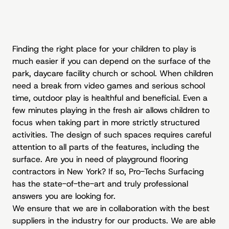
Finding the right place for your children to play is
much easier if you can depend on the surface of the
park, daycare facility church or school. When children
need a break from video games and serious school
time, outdoor play is healthful and beneficial. Even a
few minutes playing in the fresh air allows children to
focus when taking part in more strictly structured
activities. The design of such spaces requires careful
attention to all parts of the features, including the
surface. Are you in need of playground flooring
contractors in New York? If so, Pro-Techs Surfacing
has the state-of-the-art and truly professional
answers you are looking for.
We ensure that we are in collaboration with the best
suppliers in the industry for our products. We are able