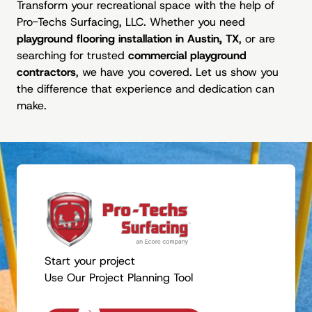
Transform your recreational space with the help of
Pro-Techs Surfacing, LLC. Whether you need
playground flooring installation in Austin, TX
, or are
searching for trusted
commercial playground
contractors
, we have you covered. Let us show you
the difference that experience and dedication can
make.
Start your project
Use Our Project Planning Tool