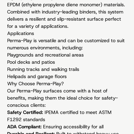
EPDM (ethylene propylene diene monomer) materials.
Combined with industry-leading binders, this system
delivers a resilient and slip-resistant surface perfect
for a variety of applications.
Applications
Perma-Play is versatile and can be customized to suit
numerous environments, including:
Playgrounds and recreational areas
Pool decks and patios
Running tracks and walking trails
Helipads and garage floors
Why Choose Perma-Play?
Our Perma-Play surfaces come with a host of
benefits, making them the ideal choice for safety-
conscious clients:
Safety Certified:
IPEMA certified to meet ASTM
F1292 standards
ADA Compliant:
Ensuring accessibility for all
Durable and Resilient:
Built to withstand heavy use