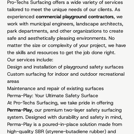
Pro-Techs Surfacing offers a wide variety of services
tailored to meet the unique needs of our clients. As
experienced
commercial playground contractors
, we
work with municipal engineers, landscape architects,
park departments, and other organizations to create
safe and aesthetically pleasing environments. No
matter the size or complexity of your project, we have
the skills and resources to get the job done right.
Our services include:
Design and installation of playground safety surfaces
Custom surfacing for indoor and outdoor recreational
areas
Maintenance and repair of existing surfaces
Perma-Play: Your Ultimate Safety Surface
At Pro-Techs Surfacing, we take pride in offering
Perma-Play
, our premium two-layer safety surfacing
system. Designed with durability and safety in mind,
Perma-Play is a poured-in-place solution made from
high-quality SBR (styrene-butadiene rubber) and