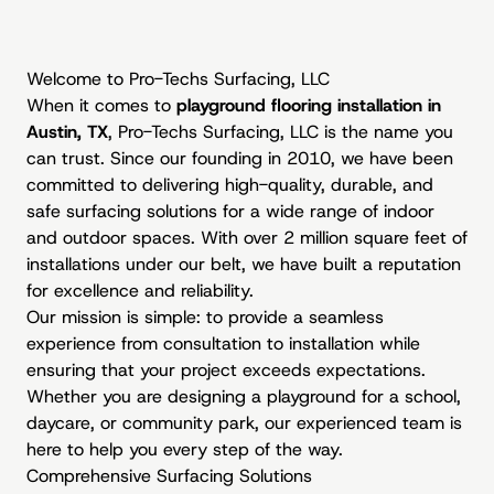
Welcome to Pro-Techs Surfacing, LLC
When it comes to
playground flooring installation in
Austin, TX
, Pro-Techs Surfacing, LLC is the name you
can trust. Since our founding in 2010, we have been
committed to delivering high-quality, durable, and
safe surfacing solutions for a wide range of indoor
and outdoor spaces. With over 2 million square feet of
installations under our belt, we have built a reputation
for excellence and reliability.
Our mission is simple: to provide a seamless
experience from consultation to installation while
ensuring that your project exceeds expectations.
Whether you are designing a playground for a school,
daycare, or community park, our experienced team is
here to help you every step of the way.
Comprehensive Surfacing Solutions