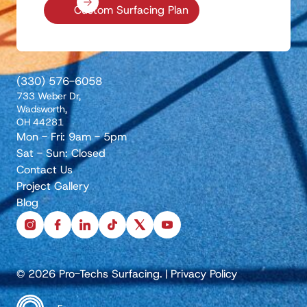
Custom Surfacing Plan
(330) 576-6058
733 Weber Dr,
Wadsworth,
OH 44281
Mon - Fri: 9am - 5pm
Sat - Sun: Closed
Contact Us
Project Gallery
Blog
instagram
facebook
linkedin
tiktok
x
youtube
© 2026 Pro-Techs Surfacing.
|
Privacy Policy