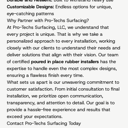
Customizable Designs:
Endless options for unique,
eye-catching patterns
Why Partner with Pro-Techs Surfacing?
At Pro-Techs Surfacing, LLC, we understand that
every project is unique. That is why we take a
personalized approach to every installation, working
closely with our clients to understand their needs and
deliver solutions that align with their vision. Our team
of certified
poured in place rubber installers
has the
expertise to handle even the most complex designs,
ensuring a flawless finish every time.
What sets us apart is our unwavering commitment to
customer satisfaction. From initial consultation to final
installation, we prioritize open communication,
transparency, and attention to detail. Our goal is to
provide a hassle-free experience and results that
exceed your expectations.
Contact Pro-Techs Surfacing Today