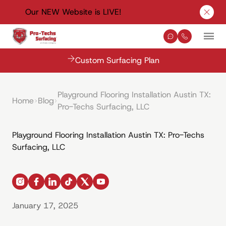
Our NEW Website is LIVE!
Clos
Contact Us
(330) 576-
Mai
Custom Surfacing Plan
Playground Flooring Installation Austin TX:
Home
Blog
Pro-Techs Surfacing, LLC
Playground Flooring Installation Austin TX: Pro-Techs
Surfacing, LLC
instagram
facebook
linkedin
tiktok
x
youtube
January 17, 2025