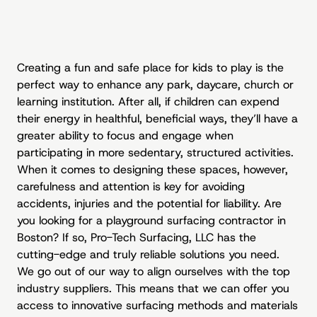
Creating a fun and safe place for kids to play is the
perfect way to enhance any park, daycare, church or
learning institution. After all, if children can expend
their energy in healthful, beneficial ways, they’ll have a
greater ability to focus and engage when
participating in more sedentary, structured activities.
When it comes to designing these spaces, however,
carefulness and attention is key for avoiding
accidents, injuries and the potential for liability. Are
you looking for a
playground surfacing contractor
in
Boston? If so, Pro-Tech Surfacing, LLC has the
cutting-edge and truly reliable solutions you need.
We go out of our way to align ourselves with the top
industry suppliers. This means that we can offer you
access to innovative surfacing methods and materials