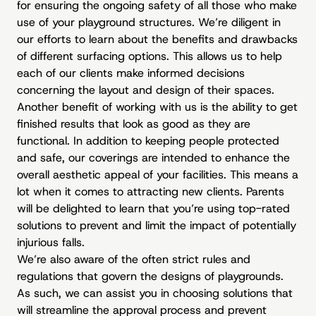
for ensuring the ongoing safety of all those who make
use of your playground structures. We’re diligent in
our efforts to learn about the benefits and drawbacks
of different surfacing options. This allows us to help
each of our clients make informed decisions
concerning the layout and design of their spaces.
Another benefit of working with us is the ability to get
finished results that look as good as they are
functional. In addition to keeping people protected
and safe, our coverings are intended to enhance the
overall aesthetic appeal of your facilities. This means a
lot when it comes to attracting new clients. Parents
will be delighted to learn that you’re using top-rated
solutions to prevent and limit the impact of potentially
injurious falls.
We’re also aware of the often strict rules and
regulations that govern the designs of playgrounds.
As such, we can assist you in choosing solutions that
will streamline the approval process and prevent