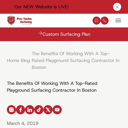
Our NEW Website is LIVE!
Clos
Contact Us
(330) 576-
Mai
Custom Surfacing Plan
The Benefits Of Working With A Top-
Home
Blog
Rated Playground Surfacing Contractor In
Boston
The Benefits Of Working With A Top-Rated
Playground Surfacing Contractor In Boston
instagram
facebook
linkedin
tiktok
x
youtube
March 4, 2019