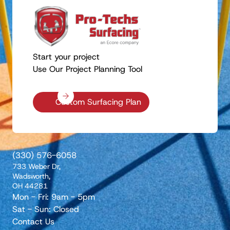
Start your project
Use Our Project Planning Tool
Custom Surfacing Plan
(330) 576-6058
733 Weber Dr,
Wadsworth,
OH 44281
Mon - Fri: 9am - 5pm
Sat - Sun: Closed
Contact Us