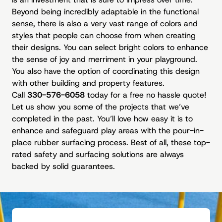
Beyond being incredibly adaptable in the functional
sense, there is also a very vast range of colors and
styles that people can choose from when creating
their designs. You can select bright colors to enhance
the sense of joy and merriment in your playground.
You also have the option of coordinating this design
with other building and property features.
Call
330-576-6058
today for a free no hassle quote!
Let us show you some of the projects that we’ve
completed in the past. You’ll love how easy it is to
enhance and safeguard play areas with the pour-in-
place rubber surfacing process. Best of all, these top-
rated safety and surfacing solutions are always
backed by solid guarantees.