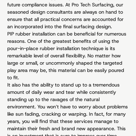
future compliance issues. At Pro Tech Surfacing, our
seasoned design consultants are always on hand to
ensure that all practical concerns are accounted for
an incorporated into the final surfacing design.
PIP rubber installation can be beneficial for numerous
reasons. One of the greatest benefits of using the
pour-in-place rubber installation technique is its
remarkable level of overall flexibility. No matter how
large or small, or uncommonly shaped the targeted
play area may be, this material can be easily poured
to fit.
It also has the ability to stand up to a tremendous
amount of daily wear and tear while consistently
standing up to the ravages of the natural
environment. You won’t have to worry about problems
like sun fading, cracking or warping. In fact, for many
years, you will find that these services manage to
maintain their fresh and brand new appearance. This
is an investment that is sure to impress over time.