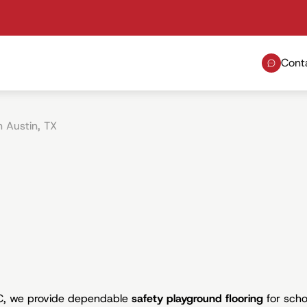
Cont
n Austin, TX
LC, we provide dependable
safety playground flooring
for scho