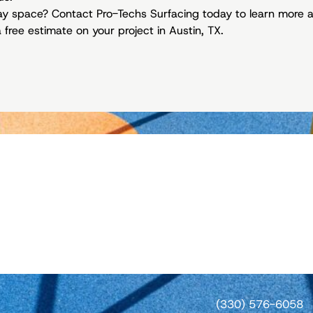
lay space? Contact Pro-Techs Surfacing today to learn more 
free estimate on your project in Austin, TX.
(330) 576-6058