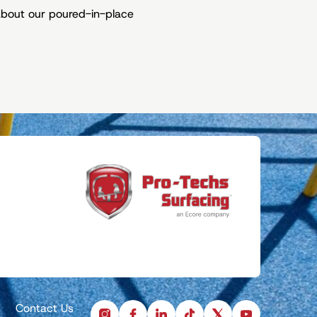
about our poured-in-place
Contact Us