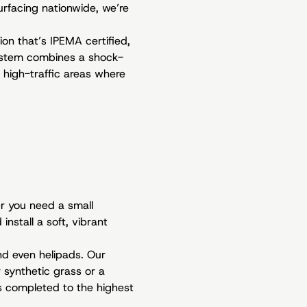
surfacing nationwide, we’re
ion that’s IPEMA certified,
system combines a shock-
 high-traffic areas where
r you need a small
nstall a soft, vibrant
and even helipads. Our
 synthetic grass or a
is completed to the highest