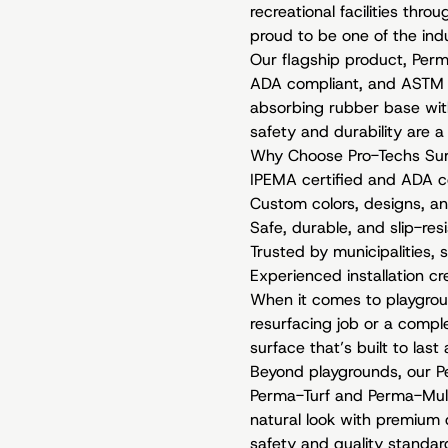
recreational facilities thro
proud to be one of the in
Our flagship product, Per
ADA compliant, and ASTM F
absorbing rubber base with
safety and durability are a
Why Choose Pro-Techs Sur
IPEMA certified and ADA 
Custom colors, designs, an
Safe, durable, and slip-res
Trusted by municipalities, 
Experienced installation c
When it comes to playgrou
resurfacing job or a comple
surface that’s built to las
Beyond playgrounds, our Per
Perma-Turf and Perma-Mulch
natural look with premium 
safety and quality standar