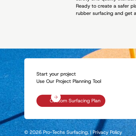
Ready to create a safer p
rubber surfacing and get a 
Start your project
Use Our Project Planning Tool
Custom Surfacing Plan
© 2026 Pro-Techs Surfacing.
|
Privacy Policy