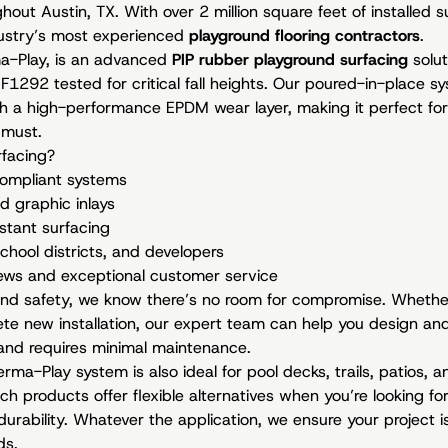
ughout Austin, TX. With over 2 million square feet of installed 
dustry’s most experienced
playground flooring contractors
.
ma-Play, is an advanced
PIP rubber playground surfacing
solut
1292 tested for critical fall heights. Our poured-in-place 
 a high-performance EPDM wear layer, making it perfect for
 must.
facing?
compliant systems
d graphic inlays
istant surfacing
school districts, and developers
rews and exceptional customer service
nd safety, we know there’s no room for compromise. Whethe
te new installation, our expert team can help you design and i
t and requires minimal maintenance.
ma-Play system is also ideal for pool decks, trails, patios, 
 products offer flexible alternatives when you’re looking for
durability. Whatever the application, we ensure your project 
ds.