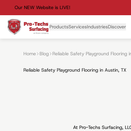
Our NEW Website is LIVE!
Primary Navigation
Products
Services
Industries
Discover
Home
Blog
Reliable Safety Playground Flooring i
Reliable Safety Playground Flooring in Austin, TX
At Pro-Techs Surfacing, L