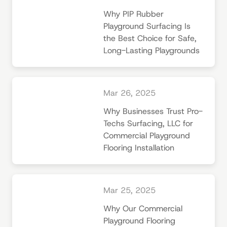
Why PIP Rubber
Playground Surfacing Is
the Best Choice for Safe,
Long-Lasting Playgrounds
Mar 26, 2025
Why Businesses Trust Pro-
Techs Surfacing, LLC for
Commercial Playground
Flooring Installation
Mar 25, 2025
Why Our Commercial
Playground Flooring