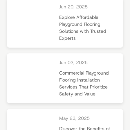
Jun 20, 2025
Explore Affordable
Playground Flooring
Solutions with Trusted
Experts
Jun 02, 2025
Commercial Playground
Flooring Installation
Services That Prioritize
Safety and Value
May 23, 2025
Discover the Benefits of