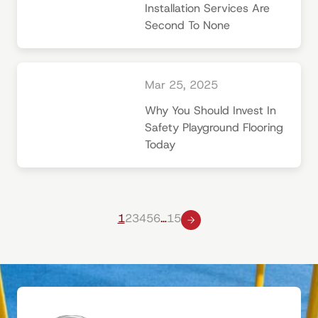
Installation Services Are
Second To None
Mar 25, 2025
Why You Should Invest In
Safety Playground Flooring
Today
1
2
3
4
5
6
…
15