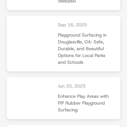
Website!
Sep 16, 2025
Playground Surfacing in
Douglasville, GA: Safe,
Durable, and Beautiful
Options for Local Parks
and Schools
Jun 20, 2025
Enhance Play Areas with
PIP Rubber Playground
Surfacing