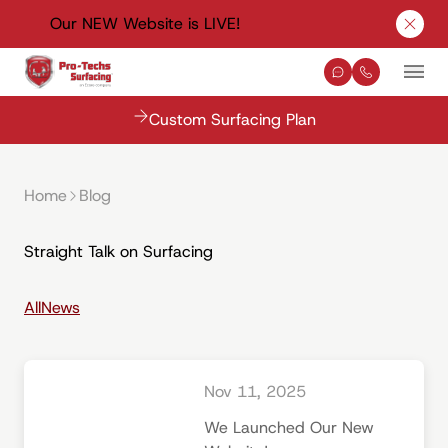
Our NEW Website is LIVE!
Clos
Contact Us
(330) 576-
Mai
Custom Surfacing Plan
Home
Blog
Straight Talk on Surfacing
All
News
Nov 11, 2025
We Launched Our New