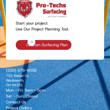
Start your project
Use Our Project Planning Tool
Custom Surfacing Plan
(330) 576-6058
733 Weber Dr,
Wadsworth,
OH 44281
Mon - Fri: 9am - 5pm
Sat - Sun: Closed
Contact Us
Project Gallery