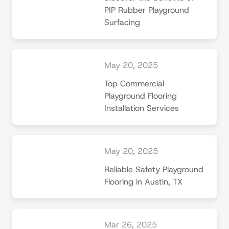
PIP Rubber Playground
Surfacing
May 20, 2025
Top Commercial
Playground Flooring
Installation Services
May 20, 2025
Reliable Safety Playground
Flooring in Austin, TX
Mar 26, 2025